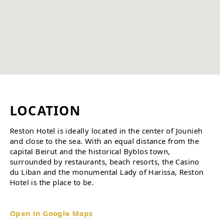
LOCATION
Reston Hotel is ideally located in the center of Jounieh
and close to the sea. With an equal distance from the
capital Beirut and the historical Byblos town,
surrounded by restaurants, beach resorts, the Casino
du Liban and the monumental Lady of Harissa, Reston
Hotel is the place to be.
Open in Google Maps