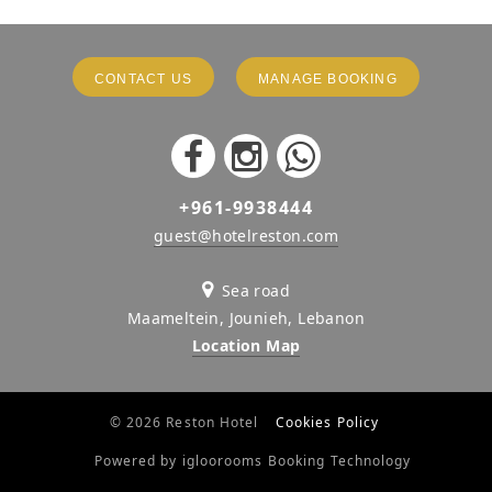
CONTACT US
MANAGE BOOKING
+961-9938444
guest@hotelreston.com
Sea road
Maameltein, Jounieh, Lebanon
Location Map
© 2026 Reston Hotel
Cookies Policy
Powered by igloorooms Booking Technology