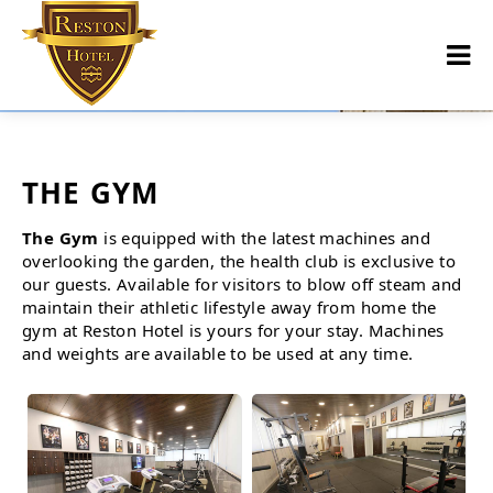
THE GYM
The Gym
is equipped with the latest machines and
overlooking the garden, the health club is exclusive to
our guests. Available for visitors to blow off steam and
maintain their athletic lifestyle away from home the
gym at Reston Hotel is yours for your stay. Machines
and weights are available to be used at any time.