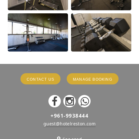
CONTACT US
MANAGE BOOKING
+961-9938444
guest@hotelreston.com