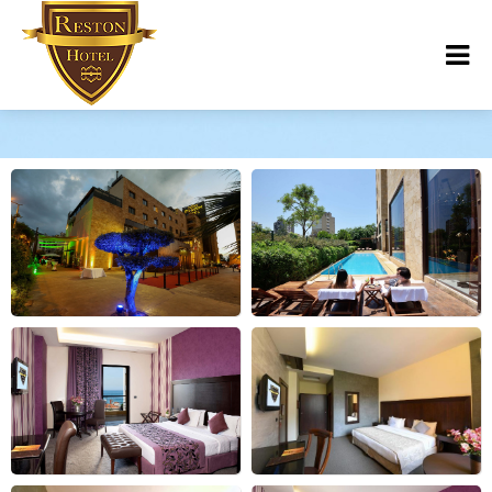
Photos