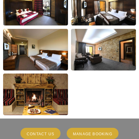
CONTACT US
MANAGE BOOKING